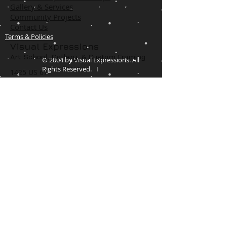
Gallery & Services
Community Projects
Contact Us
Terms & Policies
Visual Expressions
Art School, Gallery,
& Custom Framing
© 2004 by Visual Expressions. All
Rights Reserved. I
1425 US 67
Cedar Hill, TX 75104
Phone #
972-293-1117
info@veartgallery.com
Hours
Wed. 9:00am-8:00pm
Thu. 9:00am-4:30pm
Fri. 9:00am-4:30pm
Sat. 9:00am-3:00pm
Join our Daily
Classes, Workshops,&
Art Camps