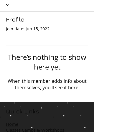
Profile
Join date: Jun 15, 2022
There’s nothing to show
here yet
When this member adds info about
themselves, you’ll see it here.
Quick Links
Home
Classes Camps & Workshops