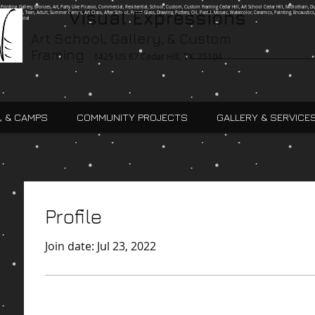
g, Printing, Gallery, Bronzes, Art, Party Like Picasso, Commercial, Residential, School, Custom, Custom Framing Cedar Hill, Art School Cedar Hill, Midlothain, Du
Visual Expressions
Ingle, Kids, Teen, Adult, Summer Camps, Art Class, After School, Fused Glass, Drawing, Pottery, Oil, Pastel, Mosaic, Watercolor, Ceramics, Painting, Encaustics,
ures,Commercial
Art School, Gallery, & Custom
Framing
1425 US 67 Cedar Hill, TX 75104
, & CAMPS
COMMUNITY PROJECTS
GALLERY & SERVICE
Profile
Join date: Jul 23, 2022