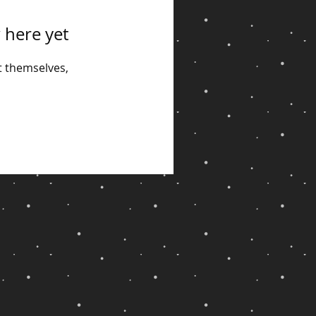
 here yet
 themselves,