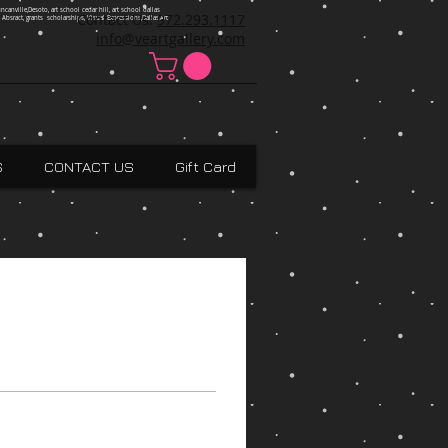
ncanville,Desoto, art school cedar hill, art school dallas
Contact Us:
972.293.1117
 Absract, grants scholarships, Visual Expressions,Dallas,Art
info@veartgallery.com
S
CONTACT US
Gift Card