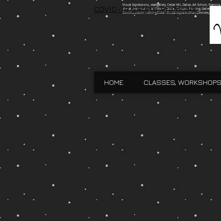
Visual Expressions, veartgallery, Cedar Hill, Dallas, Art School, Framin
COVID-19 Safety Protocols
Visual Expressions, Art School, Dallas, Custom Framing, Gallery, Robin 
School,Custom Framing,Cedar Hill,Gallery,Midlothain,Bronzes,Sculpt
HOME
CLASSES, WORKSHOPS