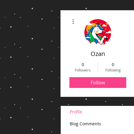
More actions
Ozan
0
0
Followers
Following
Follow
Profile
Blog Comments