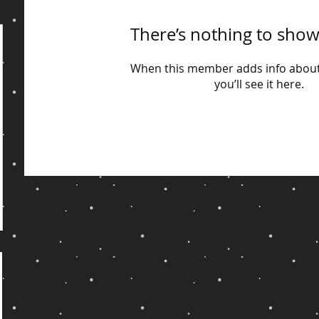
There’s nothing to show
When this member adds info about
you’ll see it here.