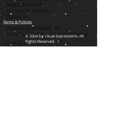
Gallery & Services
Community Projects
Contact Us
Terms & Policies
Visual Expressions
Art School, Gallery,
& Custom Framing
© 2004 by Visual Expressions. All
Rights Reserved. I
1425 US 67
Cedar Hill, TX 75104
Phone #
972-293-1117
info@veartgallery.com
Hours
Wed. 9:00am-8:00pm
Thu. 9:00am-4:30pm
Fri. 9:00am-4:30pm
Sat. 9:00am-3:00pm
Join our Daily
Classes, Workshops,&
Art Camps