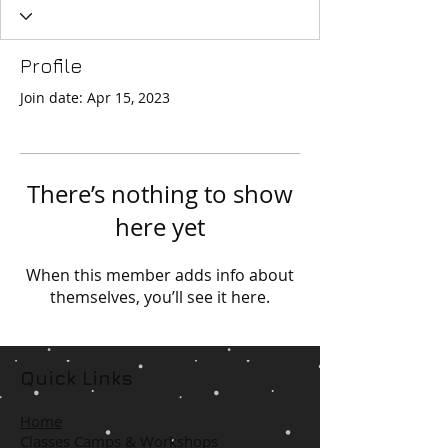
Profile
Join date: Apr 15, 2023
There’s nothing to show
here yet
When this member adds info about
themselves, you’ll see it here.
Quick Links
Home
Classes Camps & Workshops