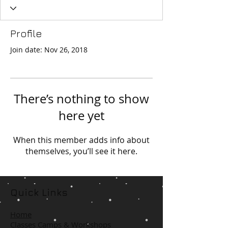
Profile
Join date: Nov 26, 2018
There’s nothing to show
here yet
When this member adds info about
themselves, you’ll see it here.
Quick Links
Home
Classes Camps & Workshops