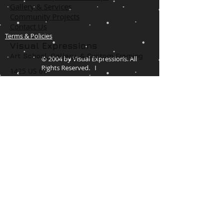
Gallery & Services
Community Projects
Contact Us
Terms & Policies
Visual Expressions
Art School, Gallery,
& Custom Framing
© 2004 by Visual Expressions. All
Rights Reserved. I
1425 US 67
Cedar Hill, TX 75104
Phone #
972-293-1117
info@veartgallery.com
Hours
Wed. 9:00am-8:00pm
Thu. 9:00am-4:30pm
Fri. 9:00am-4:30pm
Sat. 9:00am-3:00pm
Join our Daily
Classes, Workshops,&
Art Camps