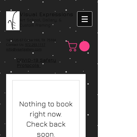
Visual Expressions
Art School, Gallery, &
Custom Framing
1425 US 67 Cedar Hill, TX 75104
Contact Us:
972.293.1117
info@veartgallery.com
COVID-19 Safety
Protocols
Nothing to book
right now.
Check back
soon.