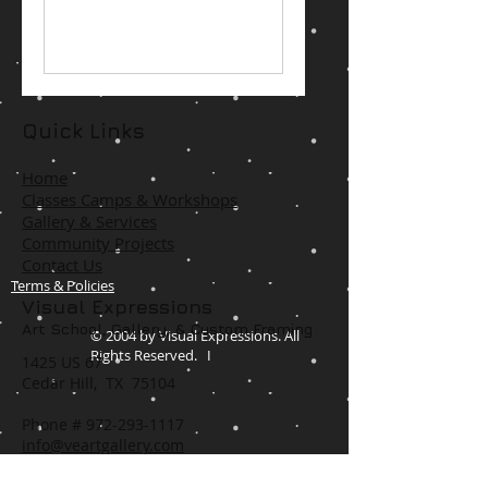
Quick Links
Home
Classes Camps & Workshops
Gallery & Services
Community Projects
Contact Us
Terms & Policies
Visual Expressions
Art School, Gallery,
& Custom Framing
© 2004 by Visual Expressions. All
Rights Reserved. I
1425 US 67
Cedar Hill, TX 75104
Phone #
972-293-1117
info@veartgallery.com
Hours