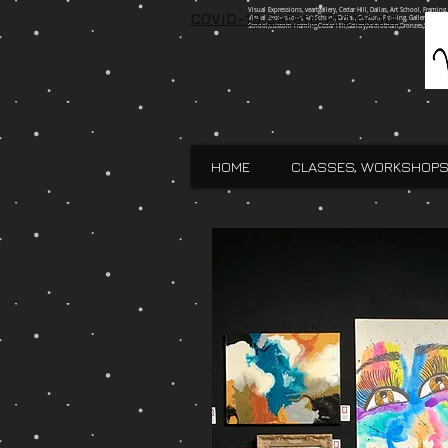
Visual Expressions, veartgallery, Cedar Hill, Dallas, Art School, Framin
COVID-19 Safety Protocols
Visual Expressions, Art School, Dallas, Custom Framing, Gallery, Robin 
School,Custom Framing,Cedar Hill,Gallery,Midlothain,Bronzes,Sculpt
HOME
CLASSES, WORKSHOPS