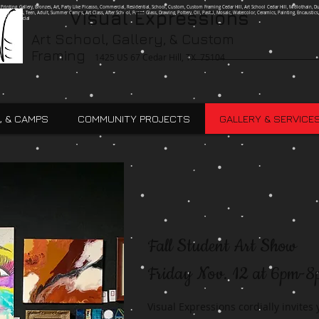
g, Printing, Gallery, Bronzes, Art, Party Like Picasso, Commercial, Residential, School, Custom, Custom Framing Cedar Hill, Art School Cedar Hill, Midlothain, Du
Visual Expressions
Ingle, Kids, Teen, Adult, Summer Camps, Art Class, After School, Fused Glass, Drawing, Pottery, Oil, Pastel, Mosaic, Watercolor, Ceramics, Painting, Encaustics,
ures,Commercial
Art School, Gallery, & Custom
Framing
1425 US 67 Cedar Hill, TX 75104
, & CAMPS
COMMUNITY PROJECTS
GALLERY & SERVICE
Fall Student Art Show
Friday Nov. 12 at 6pm-
Visual Expressions cordially invites