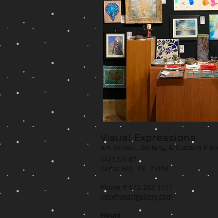
Visual Expressions
Art School, Gallery,
& Custom Fra
1425 US 67
Cedar Hill, TX 75104
Phone # 972-293-1117
info@veartgallery.com
Hours