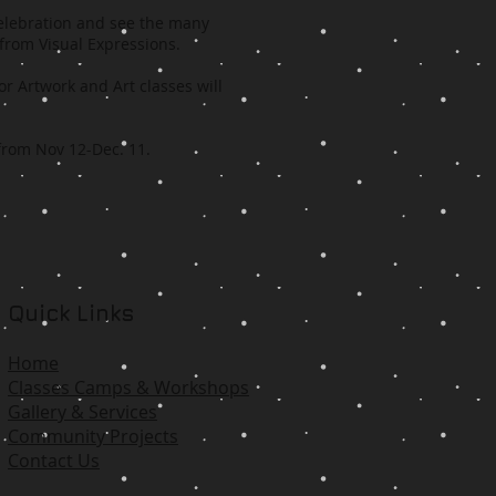
celebration and see the many
 from Visual Expressions.
or Artwork and Art classes will
 from Nov 12-Dec. 11.
Quick Links
Home
Classes Camps & Workshops
Gallery & Services
Community Projects
Contact Us