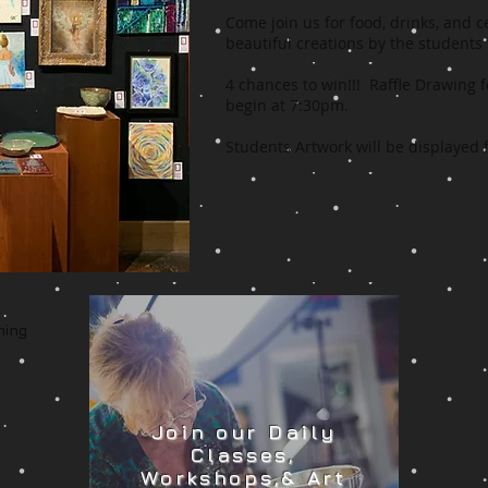
Come join us for food, drinks, and 
beautiful creations by the students
4 chances to win!!! Raffle Drawing f
begin at 7:30pm.
Students Artwork will be displayed
ming
Join our Daily
Classes,
Workshops,& Art