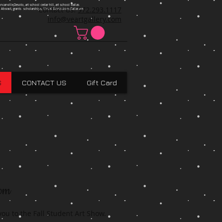
ncanville,Desoto, art school cedar hill, art school dallas
Contact Us:
972.293.1117
 Absract, grants scholarships, Visual Expressions,Dallas,Art
info@veartgallery.com
S
CONTACT US
Gift Card
8pm
 you to the Fall Student Art Show.