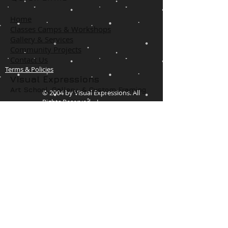
Home
Classes Camps & Workshops
Gallery & Services
Community Projects
Contact Us
Terms & Policies
Visual Expressions
Art School, Gallery,
& Custom Framing
© 2004 by Visual Expressions. All
Rights Reserved. I
1425 US 67
Cedar Hill, TX 75104
Phone #
972-293-1117
info@veartgallery.com
Hours
Wed. 9:00am-8:00pm
Thu. 9:00am-4:30pm
Fri. 9:00am-4:30pm
Sat. 9:00am-3:00pm