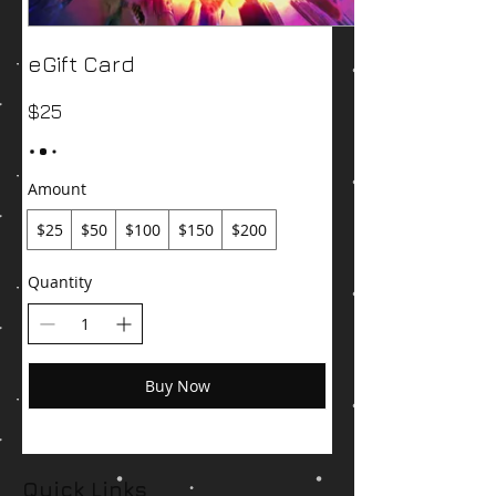
eGift Card
$25
Amount
$25
$50
$100
$150
$200
Quantity
Buy Now
Quick Links