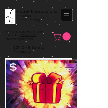
Visual Expressions
Art School, Gallery, &
Custom Framing
1425 US 67 Cedar Hill, TX 75104
Contact Us:
972.293.1117
info@veartgallery.com
COVID-19 Safety
Protocols