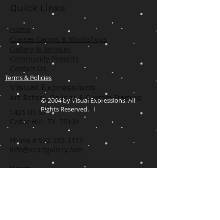
Quick Links
Home
Classes Camps & Workshops
Gallery & Services
Community Projects
Contact Us
Terms & Policies
Visual Expressions
Art School, Gallery,
& Custom Framing
© 2004 by Visual Expressions. All
Rights Reserved. I
1425 US 67
Cedar Hill, TX 75104
Phone #
972-293-1117
info@veartgallery.com
Hours
Wed. 9:00am-8:00pm
Thu. 9:00am-4:30pm
Fri. 9:00am-4:30pm
Sat. 9:00am-3:00pm