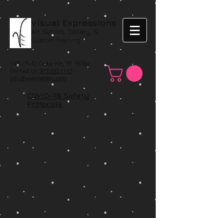
Visual Expressions
Art School, Gallery, &
Custom Framing
1425 US 67 Cedar Hill, TX 75104
Contact Us:
972.293.1117
info@veartgallery.com
COVID-19 Safety
Protocols