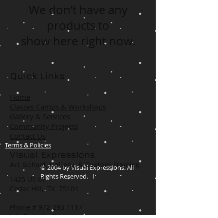
We don’t have any
products to
show here right now.
Quick Links
Home
Classes Camps & Workshops
Gallery & Services
Community Projects
Contact Us
Terms & Policies
Visual Expressions
Art School, Gallery,
& Custom Framing
© 2004 by Visual Expressions. All
Rights Reserved. I
1425 US 67
Cedar Hill, TX 75104
Phone #
972-293-1117
info@veartgallery.com