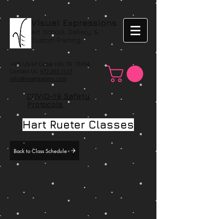
Visual Expressions
Art School, Gallery, &
Custom Framing
1425 US 67 Cedar Hill, TX 75104
Contact Us:
972.293.1117
info@veartgallery.com
COVID-19 Safety
Protocols
Hart Rueter Classes
Back to Class Schedule