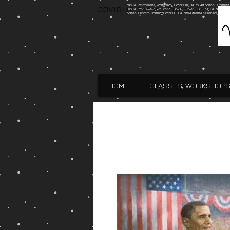
Visual Expressions, veartgallery, Cedar Hill, Dallas, Art School, Framin
COVID-19 Safety Protocols
Visual Expressions, Art School, Dallas, Custom Framing, Gallery, Robin 
School,Custom Framing,Cedar Hill,Gallery,Midlothain,Bronzes,Sculpt
HOME
CLASSES, WORKSHOPS