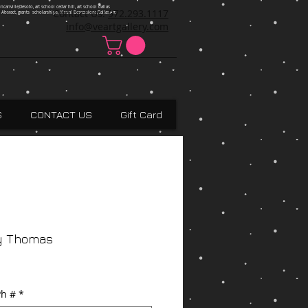
ncanville,Desoto, art school cedar hill, art school dallas
Contact Us:
972.293.1117
 Absract, grants scholarships, Visual Expressions,Dallas,Art
info@veartgallery.com
S
CONTACT US
Gift Card
y Thomas
h #
*