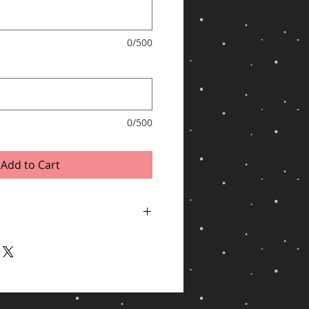
0/500
*
0/500
Add to Cart
ping via UPS for shipments to United
/Hawaii, APO/FPO, US Protectorates, PO
ithin 2 business days of receiving cleared
y, especially during peak periods.