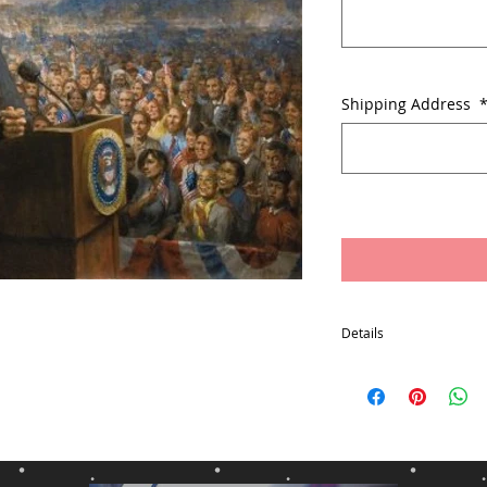
Shipping Address
Details
Free Packaging and Ship
States Excludes: Alaska
Box
Item will usually ship w
payment
*Delivery times may var