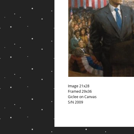
Image 21x28
Framed 29x36
Giclee on Canvas
S/N 2009