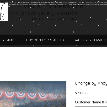
g, Printing, Gallery, Bronzes, Art, Party Like Picasso, Commercial, Residential, School, Custom, Custom Framing Cedar Hill, Art School Cedar Hill, Midlothain, Du
Visual Expressions
Ingle, Kids, Teen, Adult, Summer Camps, Art Class, After School, Fused Glass, Drawing, Pottery, Oil, Pastel, Mosaic, Watercolor, Ceramics, Painting, Encaustics,
ures,Commercial
Art School, Gallery, & Custom
Framing
1425 US 67 Cedar Hill, TX 75104
, & CAMPS
COMMUNITY PROJECTS
GALLERY & SERVICE
Change by And
Price
$799.00
Customer Name & P