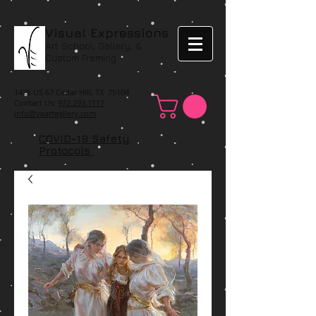
Visual Expressions
Art School, Gallery, &
Custom Framing
1425 US 67 Cedar Hill, TX 75104
Contact Us:
972.293.1117
info@veartgallery.com
COVID-19 Safety
Protocols