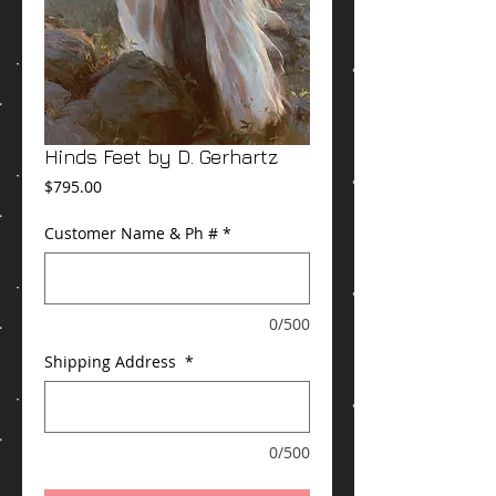
Hinds Feet by D. Gerhartz
Price
$795.00
Customer Name & Ph #
*
0/500
Shipping Address
*
0/500