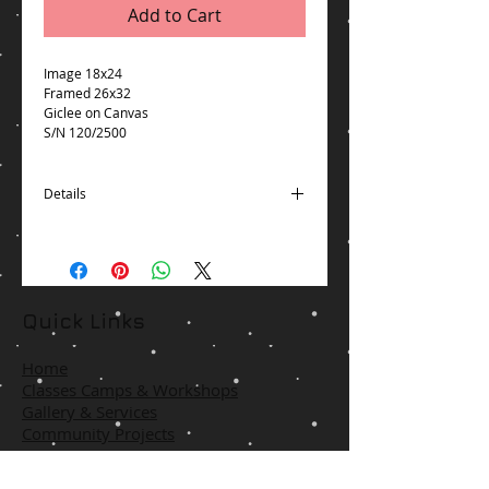
Add to Cart
Image 18x24
Framed 26x32
Giclee on Canvas
S/N 120/2500
Details
Free Packaging and Shipping via UPS for
shipments to United States Excludes:
Alaska/Hawaii, APO/FPO, US Protectorates,
PO Box
Item will usually ship within 2 business
Quick Links
days of receiving cleared payment
*Delivery times may vary, especially
Home
during peak periods.
Classes Camps & Workshops
Gallery & Services
Community Projects
Contact Us
Terms & Policies