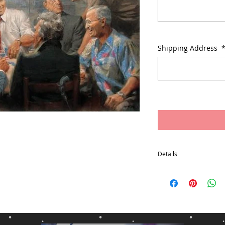
Shipping Address
Details
Free Packaging and Ship
States Excludes: Alaska
Box
Item will usually ship w
payment
*Delivery times may var