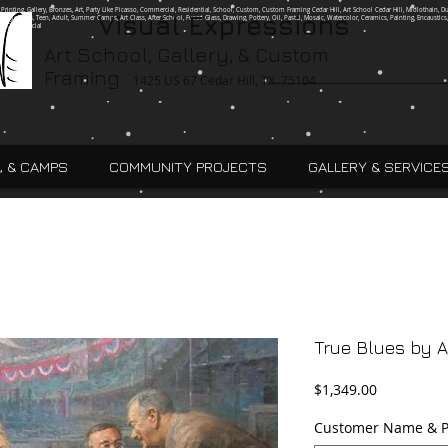
g, Printing, Gallery, Bronzes, Art, Party Like Picasso, Commercial, Residential, School, Custom, Custom Framing Cedar Hill, Art School Cedar Hill, Midlothain, Du
Visual Expressions
Ingle, Kids, Teen, Adult, Summer Camps, Art Class, After School, Fused Glass, Drawing, Pottery, Oil, Pastel, Mosaic, Watercolor, Ceramics, Painting, Encaustics,
ures,Commercial
Art School, Gallery, & Custom
Framing
1425 US 67 Cedar Hill, TX 75104
, & CAMPS
COMMUNITY PROJECTS
GALLERY & SERVICE
True Blues by 
Price
$1,349.00
Customer Name & P