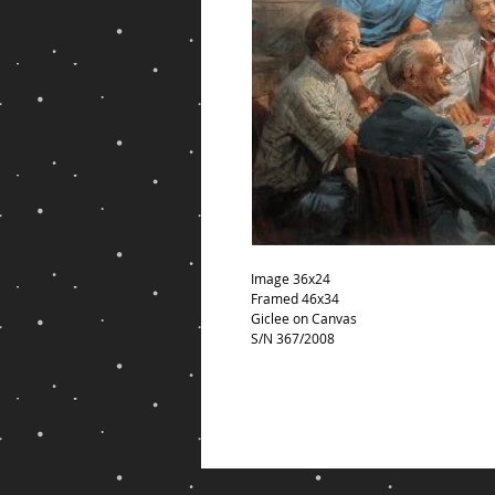
Image 36x24
Framed 46x34
Giclee on Canvas
S/N 367/2008