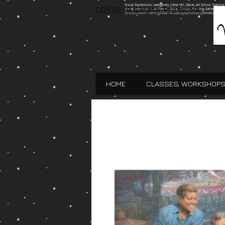
Visual Expressions, veartgallery, Cedar Hill, Dallas, Art School, Framin
COVID-19 Safety Protocols
Visual Expressions, Art School, Dallas, Custom Framing, Gallery, Robin 
School,Custom Framing,Cedar Hill,Gallery,Midlothain,Bronzes,Sculpt
HOME
CLASSES, WORKSHOPS