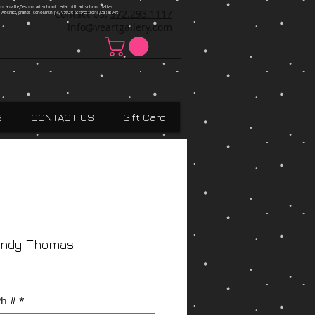
ncanville,Desoto, art school cedar hill, art school dallas
Contact Us:
972.293.1117
 Absract, grants scholarships, Visual Expressions,Dallas,Art
info@veartgallery.com
S
CONTACT US
Gift Card
Andy Thomas
h #
*