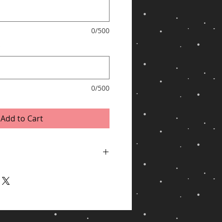
0/500
*
0/500
Add to Cart
ping via UPS for shipments to United
/Hawaii, APO/FPO, US Protectorates, PO
ithin 2 business days of receiving cleared
y, especially during peak periods.