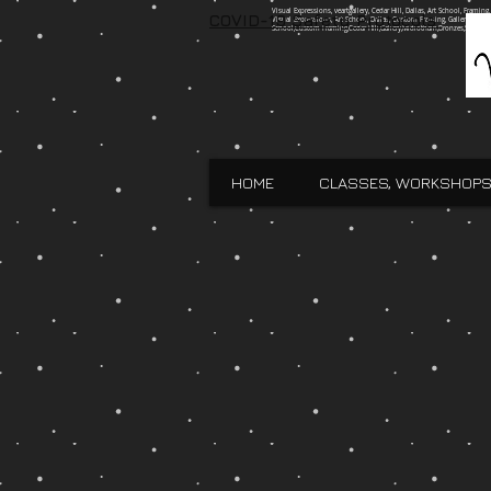
Visual Expressions, veartgallery, Cedar Hill, Dallas, Art School, Framin
COVID-19 Safety Protocols
Visual Expressions, Art School, Dallas, Custom Framing, Gallery, Robin 
School,Custom Framing,Cedar Hill,Gallery,Midlothain,Bronzes,Sculpt
HOME
CLASSES, WORKSHOPS