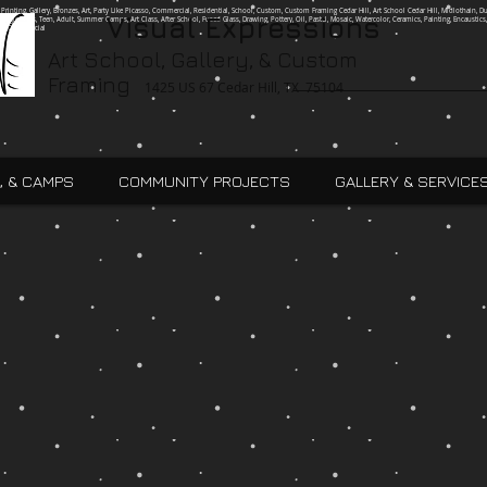
g, Printing, Gallery, Bronzes, Art, Party Like Picasso, Commercial, Residential, School, Custom, Custom Framing Cedar Hill, Art School Cedar Hill, Midlothain, Du
Visual Expressions
Ingle, Kids, Teen, Adult, Summer Camps, Art Class, After School, Fused Glass, Drawing, Pottery, Oil, Pastel, Mosaic, Watercolor, Ceramics, Painting, Encaustics,
ures,Commercial
Art School, Gallery, & Custom
Framing
1425 US 67 Cedar Hill, TX 75104
, & CAMPS
COMMUNITY PROJECTS
GALLERY & SERVICE