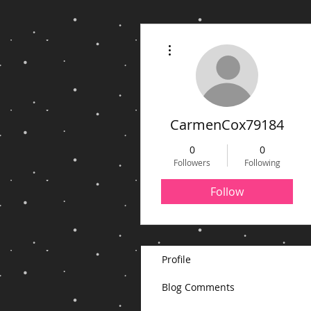
More actions
CarmenCox79184
0
0
Followers
Following
Follow
Profile
Blog Comments