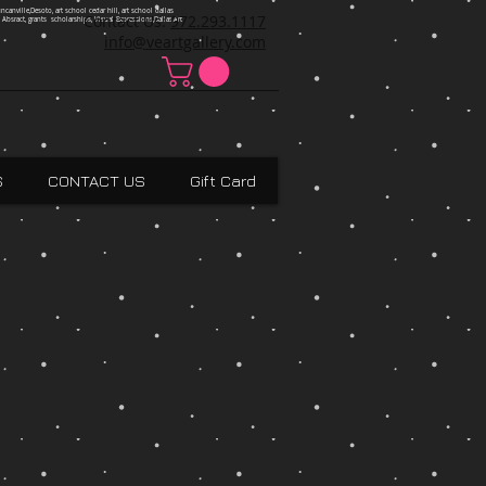
ncanville,Desoto, art school cedar hill, art school dallas
Contact Us:
972.293.1117
 Absract, grants scholarships, Visual Expressions,Dallas,Art
info@veartgallery.com
S
CONTACT US
Gift Card