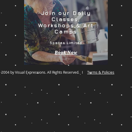
Join our Daily
Classes,
Workshops,& Art
Camps
Spaces Limited
Book Now
 2004 by Visual Expressions. All Rights Reserved. I
Terms & Policies