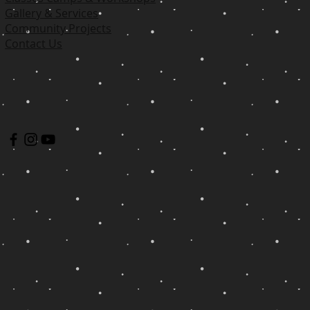
Gallery & Services
Community Projects
Contact Us