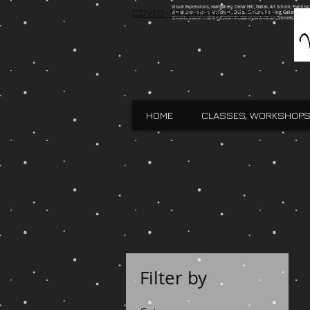
Visual Expressions, veartgallery, Cedar Hill, Dallas, Art School, Framin
COVID-19 Safety Protocols
Visual Expressions, Art School, Dallas, Custom Framing, Gallery, Robin 
School,Custom Framing,Cedar Hill,Gallery,Midlothain,Bronzes,Sculpt
HOME
CLASSES, WORKSHOPS
Filter by