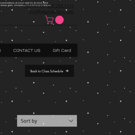
ncanville,Desoto, art school cedar hill, art school dallas
Contact Us:
972.293.1117
 Absract, grants scholarships, Visual Expressions,Dallas,Art
info@veartgallery.com
S
CONTACT US
Gift Card
Back to Class Schedule
Sort by