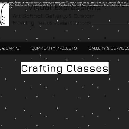
g, Printing, Gallery, Bronzes, Art, Party Like Picasso, Commercial, Residential, School, Custom, Custom Framing Cedar Hill, Art School Cedar Hill, Midlothain, Du
Visual Expressions
Ingle, Kids, Teen, Adult, Summer Camps, Art Class, After School, Fused Glass, Drawing, Pottery, Oil, Pastel, Mosaic, Watercolor, Ceramics, Painting, Encaustics,
ures,Commercial
Art School, Gallery, & Custom
Framing
1425 US 67 Cedar Hill, TX 75104
, & CAMPS
COMMUNITY PROJECTS
GALLERY & SERVICE
Crafting Classes