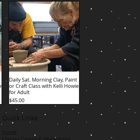
Daily Sat. Morning Clay, Paint
Quick View
e
or Craft Class with Kelli Howie
for Adult
Price
$45.00
Quick Links
Home
Classes Camps & Workshops