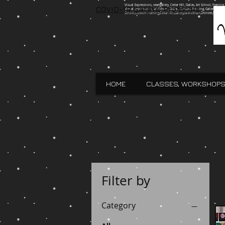
Visual Expressions, veartgallery, Cedar Hill, Dallas, Art School, Framin
COVID-19 Safety Protocols
Visual Expressions, Art School, Dallas, Custom Framing, Gallery, Robin 
School,Custom Framing,Cedar Hill,Gallery,Midlothain,Bronzes,Sculpt
HOME
CLASSES, WORKSHOPS
Filter by
Category