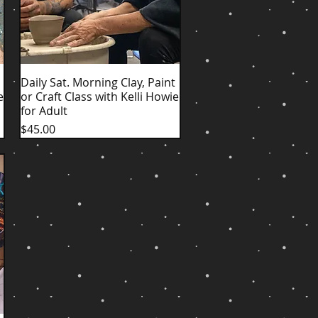
Daily Sat. Morning Clay, Paint
Quick View
e
or Craft Class with Kelli Howie
for Adult
Price
$45.00