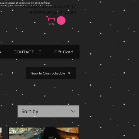
ncanville,Desoto, art school cedar hill, art school dallas
Contact Us:
972.293.1117
 Absract, grants scholarships, Visual Expressions,Dallas,Art
info@veartgallery.com
S
CONTACT US
Gift Card
Back to Class Schedule
Sort by