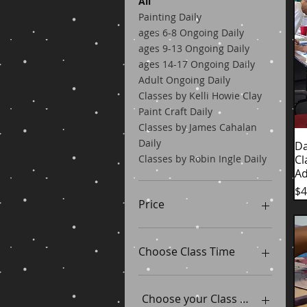
All
Painting Daily
ages 6-8 Ongoing Daily
ages 9-13 Ongoing Daily
ages 14-17 Ongoing Daily
Adult Ongoing Daily
Classes by Kelli Howie Clay
Paint Craft Daily
Classes by James Cahalan
Daily
Da
Cl
Classes by Robin Ingle Daily
Ad
Pr
$4
Price
$25
$45
Choose Class Time
11am-2pm
5pm-7pm
Choose your Class Dates