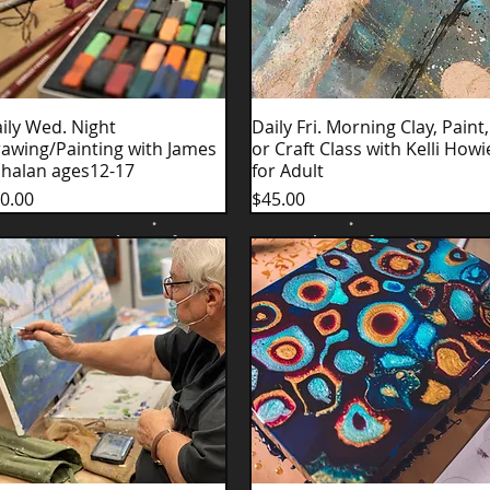
ily Wed. Night
Quick View
Daily Fri. Morning Clay, Paint,
Quick View
awing/Painting with James
or Craft Class with Kelli Howi
halan ages12-17
for Adult
ice
Price
0.00
$45.00