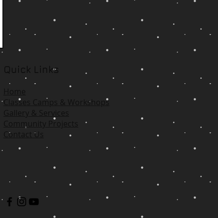
Quick Links
Home
Classes Camps & Workshops
Gallery & Services
Community Projects
Contact Us