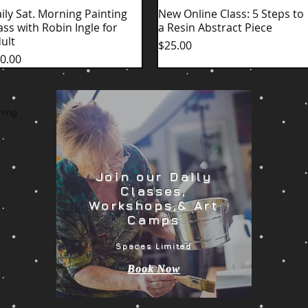
ily Sat. Morning Painting
Quick View
New Online Class: 5 Steps to
Quick View
ass with Robin Ingle for
a Resin Abstract Piece
ult
Price
$25.00
ice
0.00
ming
Join our Daily
Classes,
Workshops,& Art
Camps
Spaces Limited
Book Now