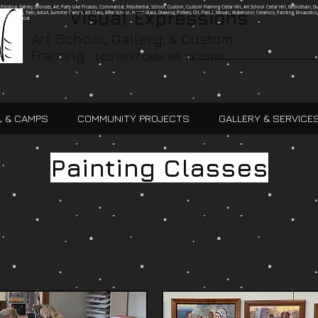
g, Printing, Gallery, Bronzes, Art, Party Like Picasso, Commercial, Residential, School, Custom, Custom Framing Cedar Hill, Art School Cedar Hill, Midlothain, Du
Visual Expressions
Ingle, Kids, Teen, Adult, Summer Camps, Art Class, After School, Fused Glass, Drawing, Pottery, Oil, Pastel, Mosaic, Watercolor, Ceramics, Painting, Encaustics,
ures,Commercial
Art School, Gallery, & Custom
Framing
1425 US 67 Cedar Hill, TX 75104
, & CAMPS
COMMUNITY PROJECTS
GALLERY & SERVICE
Painting Classes