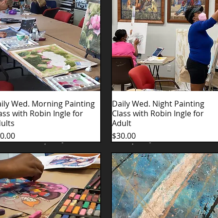
ily Wed. Morning Painting
Quick View
Daily Wed. Night Painting
Quick View
ass with Robin Ingle for
Class with Robin Ingle for
ults
Adult
ice
Price
0.00
$30.00