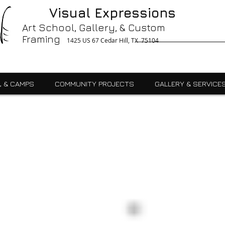
g, Printing, Gallery, Bronzes, Art, Party Like Picasso, Commercial, Residential, School, Custom, Custom Framing Cedar Hill, Art School Cedar Hill, Midlothain, Du
Visual Expressions
Ingle, Kids, Teen, Adult, Summer Camps, Art Class, After School, Fused Glass, Drawing, Pottery, Oil, Pastel, Mosaic, Watercolor, Ceramics, Painting, Encaustics,
ures,Commercial
Art School, Gallery, & Custom
Framing
1425 US 67 Cedar Hill, TX 75104
, & CAMPS
COMMUNITY PROJECTS
GALLERY & SERVICE