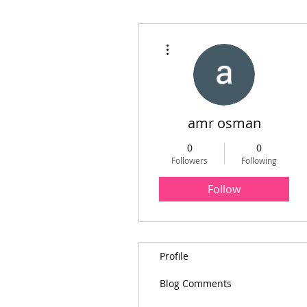
More actions
amr osman
0
0
Followers
Following
Follow
Profile
Blog Comments