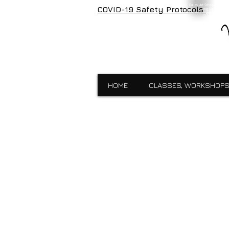
Visual Expressions, veartgallery, Cedar Hill, Dallas, Art School, Framin
COVID-19 Safety Protocols
Visual Expressions, Art School, Dallas, Custom Framing, Gallery, Robin 
School,Custom Framing,Cedar Hill,Gallery,Midlothain,Bronzes,Sculpt
HOME
CLASSES, WORKSHOPS