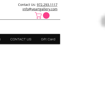
ncanville,Desoto, art school cedar hill, art school dallas
Contact Us:
972.293.1117
 Absract, grants scholarships, Visual Expressions,Dallas,Art
info@veartgallery.com
S
CONTACT US
Gift Card