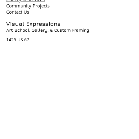
Community Projects
Contact Us
Terms & Policies
Visual Expressions
Art School, Gallery,
& Custom Framing
© 2004 by Visual Expressions. All
Rights Reserved. I
1425 US 67
Cedar Hill, TX 75104
Phone #
972-293-1117
info@veartgallery.com
Hours
Wed. 9:00am-8:00pm
Thu. 9:00am-4:30pm
Fri. 9:00am-4:30pm
Sat. 9:00am-3:00pm
Join our Daily
Classes, Workshops,&
Art Camps