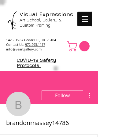
Visual Expressions
Art School, Gallery, &
Custom Framing
1425 US 67 Cedar Hill, TX 75104
Contact Us:
972.293.1117
info@veartgallery.com
COVID-19 Safety
Protocols
More actions
Follow
brandonmassey14786
brandonmassey14786