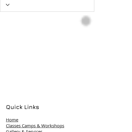
Quick Links
Home
Classes Camps & Workshops
Gallery & Services