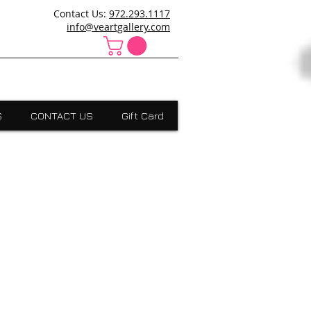
ncanville,Desoto, art school cedar hill, art school dallas
Contact Us:
972.293.1117
 Absract, grants scholarships, Visual Expressions,Dallas,Art
info@veartgallery.com
S
CONTACT US
Gift Card