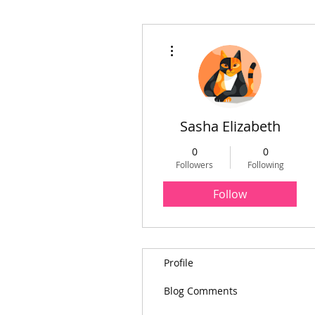
More actions
Sasha Elizabeth
0
0
Followers
Following
Follow
Profile
Blog Comments