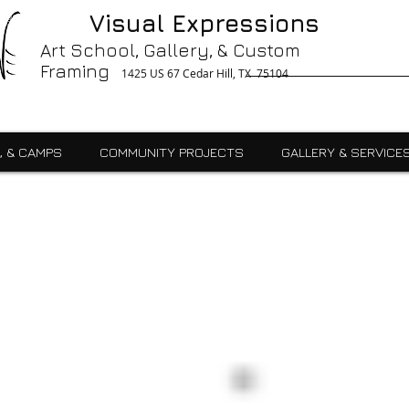
g, Printing, Gallery, Bronzes, Art, Party Like Picasso, Commercial, Residential, School, Custom, Custom Framing Cedar Hill, Art School Cedar Hill, Midlothain, Du
Visual Expressions
Ingle, Kids, Teen, Adult, Summer Camps, Art Class, After School, Fused Glass, Drawing, Pottery, Oil, Pastel, Mosaic, Watercolor, Ceramics, Painting, Encaustics,
ures,Commercial
Art School, Gallery, & Custom
Framing
1425 US 67 Cedar Hill, TX 75104
, & CAMPS
COMMUNITY PROJECTS
GALLERY & SERVICE