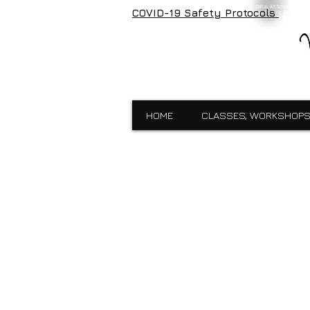
Visual Expressions, veartgallery, Cedar Hill, Dallas, Art School, Framin
COVID-19 Safety Protocols
Visual Expressions, Art School, Dallas, Custom Framing, Gallery, Robin 
School,Custom Framing,Cedar Hill,Gallery,Midlothain,Bronzes,Sculpt
HOME
CLASSES, WORKSHOPS