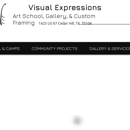
g, Printing, Gallery, Bronzes, Art, Party Like Picasso, Commercial, Residential, School, Custom, Custom Framing Cedar Hill, Art School Cedar Hill, Midlothain, Du
Visual Expressions
Ingle, Kids, Teen, Adult, Summer Camps, Art Class, After School, Fused Glass, Drawing, Pottery, Oil, Pastel, Mosaic, Watercolor, Ceramics, Painting, Encaustics,
ures,Commercial
Art School, Gallery, & Custom
Framing
1425 US 67 Cedar Hill, TX 75104
, & CAMPS
COMMUNITY PROJECTS
GALLERY & SERVICE