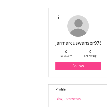
More actions
jarmarcuswanser976
0
0
Followers
Following
Follow
Profile
Blog Comments