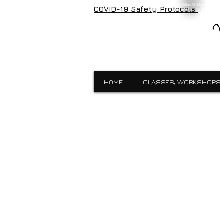
Visual Expressions, veartgallery, Cedar Hill, Dallas, Art School, Framin
COVID-19 Safety Protocols
Visual Expressions, Art School, Dallas, Custom Framing, Gallery, Robin 
School,Custom Framing,Cedar Hill,Gallery,Midlothain,Bronzes,Sculpt
HOME
CLASSES, WORKSHOPS