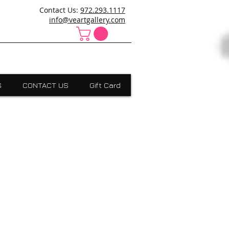
ncanville,Desoto, art school cedar hill, art school dallas
Contact Us:
972.293.1117
 Absract, grants scholarships, Visual Expressions,Dallas,Art
info@veartgallery.com
S
CONTACT US
Gift Card