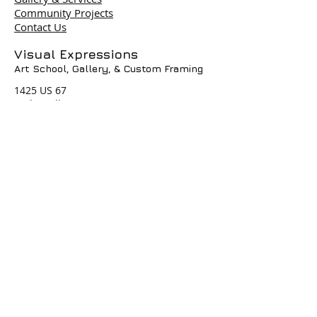
Community Projects
Contact Us
Terms & Policies
Visual Expressions
Art School, Gallery,
& Custom Framing
© 2004 by Visual Expressions. All
Rights Reserved. I
1425 US 67
Cedar Hill, TX 75104
Phone #
972-293-1117
info@veartgallery.com
Hours
Wed. 9:00am-8:00pm
Thu. 9:00am-4:30pm
Fri. 9:00am-4:30pm
Sat. 9:00am-3:00pm
Join our Daily
Classes, Workshops,&
Art Camps