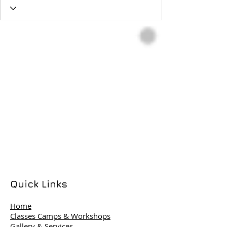
Quick Links
Home
Classes Camps & Workshops
Gallery & Services