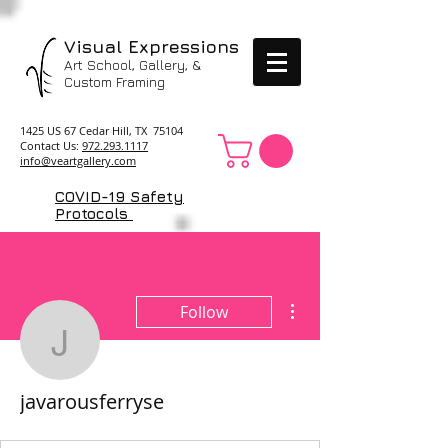
Visual Expressions
Art School, Gallery, &
Custom Framing
1425 US 67 Cedar Hill, TX 75104
Contact Us:
972.293.1117
info@veartgallery.com
COVID-19 Safety
Protocols
More actions
Follow
javarousferryse
javarousferryse