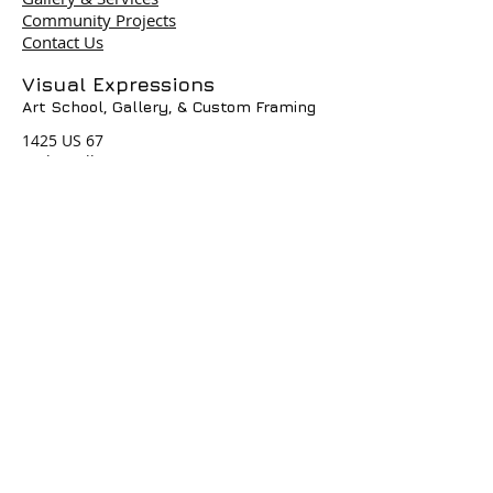
Community Projects
Contact Us
Terms & Policies
Visual Expressions
Art School, Gallery,
& Custom Framing
© 2004 by Visual Expressions. All
Rights Reserved. I
1425 US 67
Cedar Hill, TX 75104
Phone #
972-293-1117
info@veartgallery.com
Hours
Wed. 9:00am-8:00pm
Thu. 9:00am-4:30pm
Fri. 9:00am-4:30pm
Sat. 9:00am-3:00pm
Join our Daily
Classes, Workshops,&
Art Camps