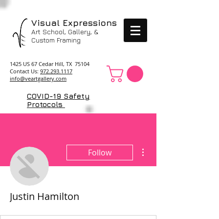
Visual Expressions
Art School, Gallery, &
Custom Framing
1425 US 67 Cedar Hill, TX 75104
Contact Us:
972.293.1117
info@veartgallery.com
COVID-19 Safety
Protocols
More actions
Follow
Justin Hamilton