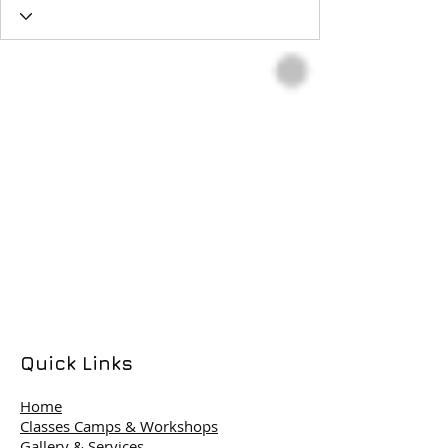
Quick Links
Home
Classes Camps & Workshops
Gallery & Services