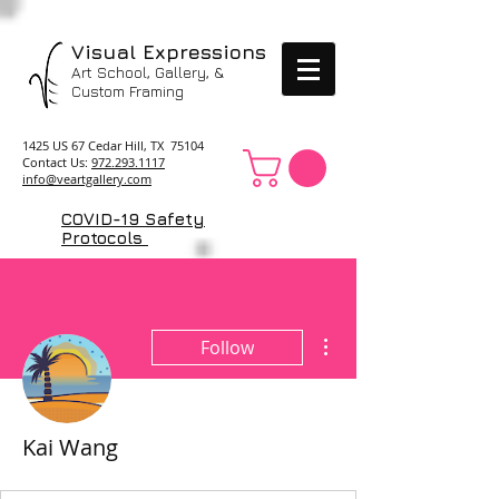
Visual Expressions
Art School, Gallery, &
Custom Framing
1425 US 67 Cedar Hill, TX 75104
Contact Us:
972.293.1117
info@veartgallery.com
COVID-19 Safety
Protocols
More actions
Follow
Kai Wang