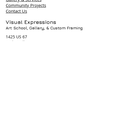
Community Projects
Contact Us
Terms & Policies
Visual Expressions
Art School, Gallery,
& Custom Framing
© 2004 by Visual Expressions. All
Rights Reserved. I
1425 US 67
Cedar Hill, TX 75104
Phone #
972-293-1117
info@veartgallery.com
Hours
Wed. 9:00am-8:00pm
Thu. 9:00am-4:30pm
Fri. 9:00am-4:30pm
Sat. 9:00am-3:00pm
Join our Daily
Classes, Workshops,&
Art Camps