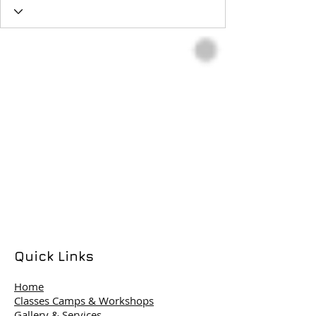
Quick Links
Home
Classes Camps & Workshops
Gallery & Services