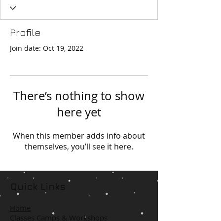
Profile
Join date: Oct 19, 2022
There’s nothing to show
here yet
When this member adds info about
themselves, you’ll see it here.
Quick Links
Home
Classes Camps & Workshops