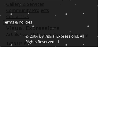
Gallery & Services
Community Projects
Contact Us
Terms & Policies
Visual Expressions
Art School, Gallery,
& Custom Framing
© 2004 by Visual Expressions. All
Rights Reserved. I
1425 US 67
Cedar Hill, TX 75104
Phone #
972-293-1117
info@veartgallery.com
Hours
Wed. 9:00am-8:00pm
Thu. 9:00am-4:30pm
Fri. 9:00am-4:30pm
Sat. 9:00am-3:00pm
Join our Daily
Classes, Workshops,&
Art Camps