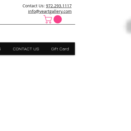
ncanville,Desoto, art school cedar hill, art school dallas
Contact Us:
972.293.1117
 Absract, grants scholarships, Visual Expressions,Dallas,Art
info@veartgallery.com
S
CONTACT US
Gift Card