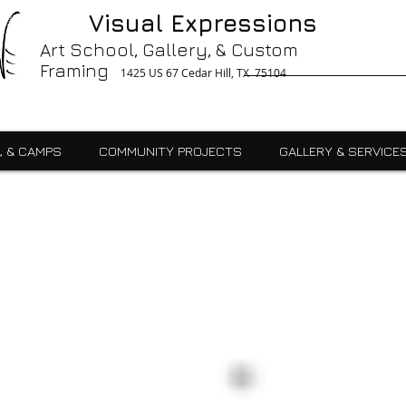
g, Printing, Gallery, Bronzes, Art, Party Like Picasso, Commercial, Residential, School, Custom, Custom Framing Cedar Hill, Art School Cedar Hill, Midlothain, Du
Visual Expressions
Ingle, Kids, Teen, Adult, Summer Camps, Art Class, After School, Fused Glass, Drawing, Pottery, Oil, Pastel, Mosaic, Watercolor, Ceramics, Painting, Encaustics,
ures,Commercial
Art School, Gallery, & Custom
Framing
1425 US 67 Cedar Hill, TX 75104
, & CAMPS
COMMUNITY PROJECTS
GALLERY & SERVICE