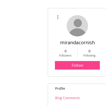
More actions
mirandacornish
0
0
Followers
Following
Follow
Profile
Blog Comments