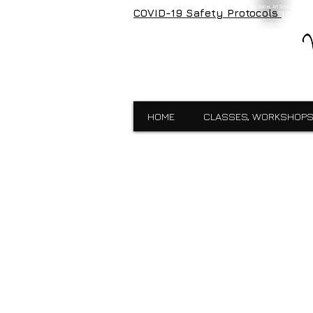
Visual Expressions, veartgallery, Cedar Hill, Dallas, Art School, Framin
COVID-19 Safety Protocols
Visual Expressions, Art School, Dallas, Custom Framing, Gallery, Robin 
School,Custom Framing,Cedar Hill,Gallery,Midlothain,Bronzes,Sculpt
HOME
CLASSES, WORKSHOPS