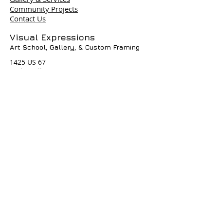
Community Projects
Contact Us
Terms & Policies
Visual Expressions
Art School, Gallery,
& Custom Framing
© 2004 by Visual Expressions. All
Rights Reserved. I
1425 US 67
Cedar Hill, TX 75104
Phone #
972-293-1117
info@veartgallery.com
Hours
Wed. 9:00am-8:00pm
Thu. 9:00am-4:30pm
Fri. 9:00am-4:30pm
Sat. 9:00am-3:00pm
Join our Daily
Classes, Workshops,&
Art Camps