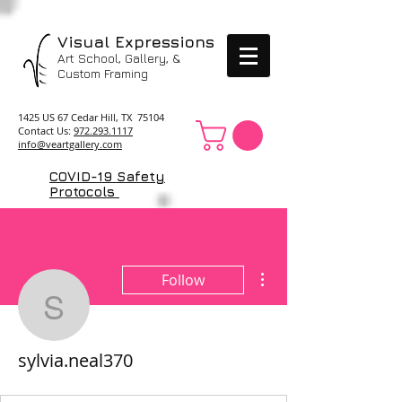
Visual Expressions
Art School, Gallery, &
Custom Framing
1425 US 67 Cedar Hill, TX 75104
Contact Us:
972.293.1117
info@veartgallery.com
COVID-19 Safety
Protocols
More actions
Follow
sylvia.neal370
sylvia.neal370