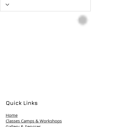
Quick Links
Home
Classes Camps & Workshops
Gallery & Services