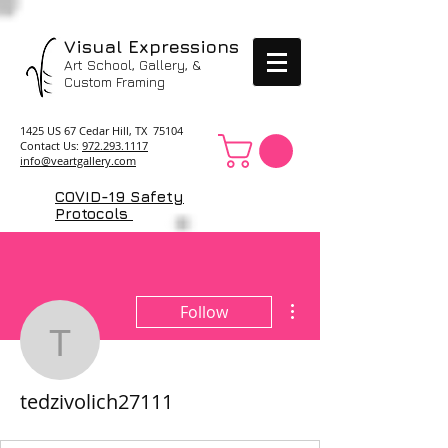
Visual Expressions
Art School, Gallery, &
Custom Framing
1425 US 67 Cedar Hill, TX 75104
Contact Us:
972.293.1117
info@veartgallery.com
COVID-19 Safety
Protocols
More actions
Follow
tedzivolich27111
tedzivolich27111