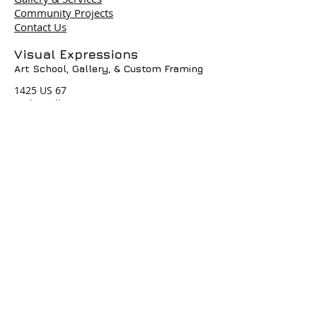
Community Projects
Contact Us
Terms & Policies
Visual Expressions
Art School, Gallery,
& Custom Framing
© 2004 by Visual Expressions. All
Rights Reserved. I
1425 US 67
Cedar Hill, TX 75104
Phone #
972-293-1117
info@veartgallery.com
Hours
Wed. 9:00am-8:00pm
Thu. 9:00am-4:30pm
Fri. 9:00am-4:30pm
Sat. 9:00am-3:00pm
Join our Daily
Classes, Workshops,&
Art Camps