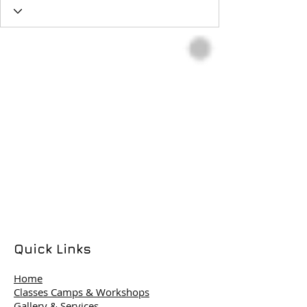
Quick Links
Home
Classes Camps & Workshops
Gallery & Services