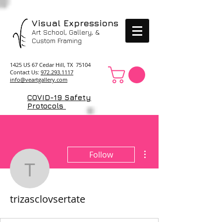
Visual Expressions
Art School, Gallery, &
Custom Framing
1425 US 67 Cedar Hill, TX 75104
Contact Us:
972.293.1117
info@veartgallery.com
COVID-19 Safety
Protocols
More actions
Follow
trizasclovsertate
trizasclovsertate