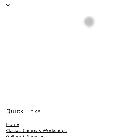
Quick Links
Home
Classes Camps & Workshops
Gallery & Services