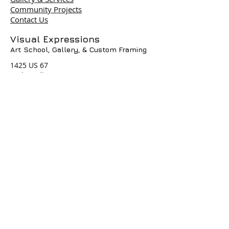
Community Projects
Contact Us
Terms & Policies
Visual Expressions
Art School, Gallery,
& Custom Framing
© 2004 by Visual Expressions. All
Rights Reserved. I
1425 US 67
Cedar Hill, TX 75104
Phone #
972-293-1117
info@veartgallery.com
Hours
Wed. 9:00am-8:00pm
Thu. 9:00am-4:30pm
Fri. 9:00am-4:30pm
Sat. 9:00am-3:00pm
Join our Daily
Classes, Workshops,&
Art Camps