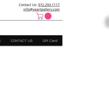
ncanville,Desoto, art school cedar hill, art school dallas
Contact Us:
972.293.1117
 Absract, grants scholarships, Visual Expressions,Dallas,Art
info@veartgallery.com
S
CONTACT US
Gift Card