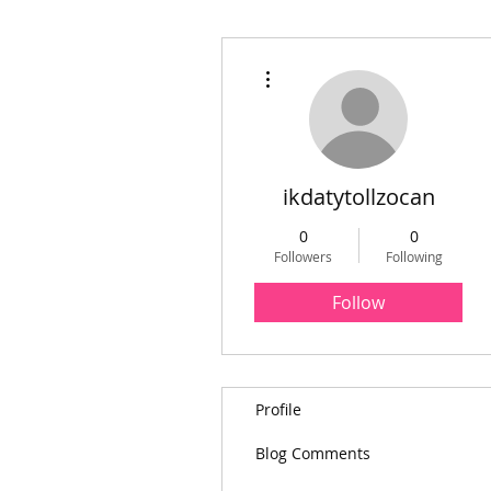
More actions
ikdatytollzocan
0
0
Followers
Following
Follow
Profile
Blog Comments