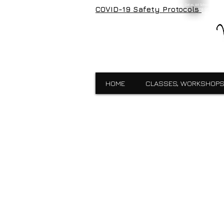
Visual Expressions, veartgallery, Cedar Hill, Dallas, Art School, Framin
COVID-19 Safety Protocols
Visual Expressions, Art School, Dallas, Custom Framing, Gallery, Robin 
School,Custom Framing,Cedar Hill,Gallery,Midlothain,Bronzes,Sculpt
HOME
CLASSES, WORKSHOPS