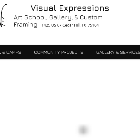
g, Printing, Gallery, Bronzes, Art, Party Like Picasso, Commercial, Residential, School, Custom, Custom Framing Cedar Hill, Art School Cedar Hill, Midlothain, Du
Visual Expressions
Ingle, Kids, Teen, Adult, Summer Camps, Art Class, After School, Fused Glass, Drawing, Pottery, Oil, Pastel, Mosaic, Watercolor, Ceramics, Painting, Encaustics,
ures,Commercial
Art School, Gallery, & Custom
Framing
1425 US 67 Cedar Hill, TX 75104
, & CAMPS
COMMUNITY PROJECTS
GALLERY & SERVICE