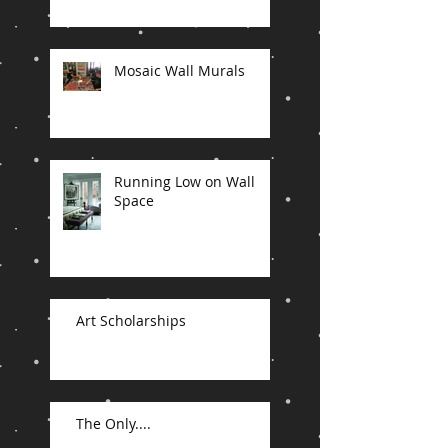
Mosaic Wall Murals
Running Low on Wall
Space
Art Scholarships
The Only....