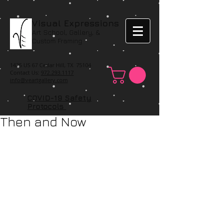
Visual Expressions
Art School, Gallery, &
Custom Framing
1425 US 67 Cedar Hill, TX 75104
Contact Us:
972.293.1117
info@veartgallery.com
COVID-19 Safety
Protocols
Then and Now