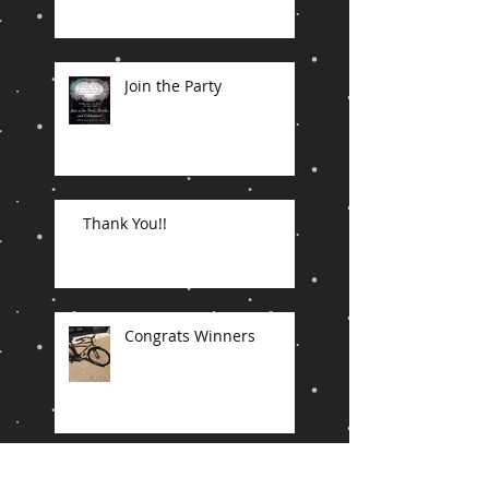
Join the Party
Thank You!!
Congrats Winners
In the end...