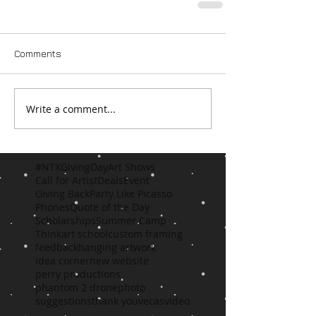
Comments
Write a comment...
#NTXGivingDay
Art Shows
Call for Artist
Deals
Event
Giving Back
Party Like Picasso
Phones
Quote of the Day
Scholarships
Summer Camp
Think
art school
custom framing
feedback
hanging artwork
idea corner
new website
perry productions
phantom 2 drone
photo
suggestions
thank you
vecas
video