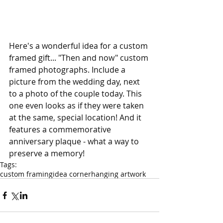
Here's a wonderful idea for a custom 
framed gift... "Then and now" custom 
framed photographs. Include a 
picture from the wedding day, next 
to a photo of the couple today. This 
one even looks as if they were taken 
at the same, special location! And it 
features a commemorative 
anniversary plaque - what a way to 
preserve a memory!
Tags:
custom framing
idea corner
hanging artwork