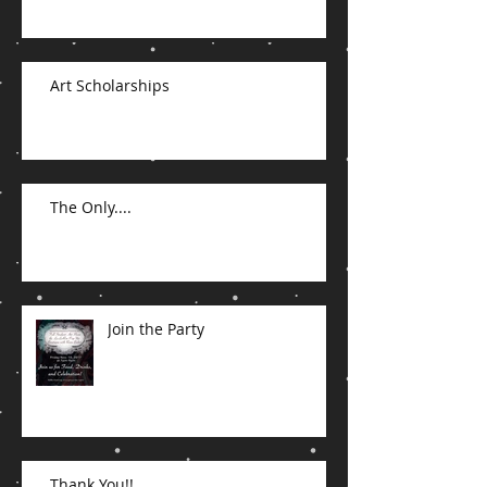
Art Scholarships
The Only....
Join the Party
Thank You!!