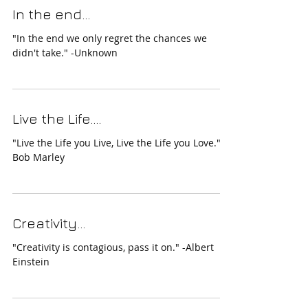
In the end...
"In the end we only regret the chances we
didn't take." -Unknown
Live the Life....
"Live the Life you Live, Live the Life you Love." -
Bob Marley
Creativity...
"Creativity is contagious, pass it on." -Albert
Einstein