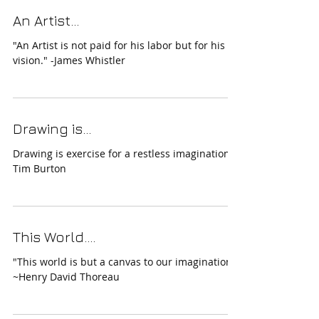
An Artist...
"An Artist is not paid for his labor but for his
vision." -James Whistler
Drawing is...
Drawing is exercise for a restless imagination.-
Tim Burton
This World....
"This world is but a canvas to our imagination."
~Henry David Thoreau