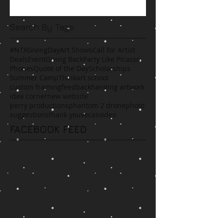
Search By Tags
#NTXGivingDay
Art Shows
Call for Artist
Deals
Event
Giving Back
Party Like Picasso
Phones
Quote of the Day
Scholarships
Summer Camp
Think
art school
custom framing
feedback
hanging artwork
idea corner
new website
perry productions
phantom 2 drone
photo
suggestions
thank you
vecas
video
FACEBOOK FEED