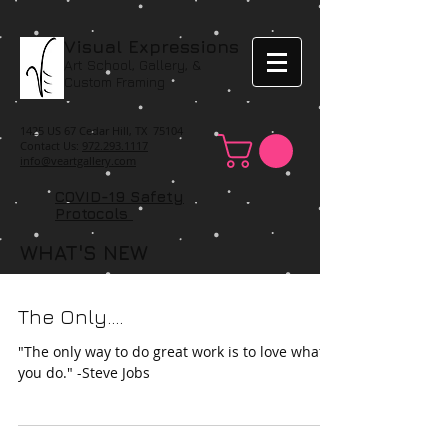
Visual Expressions
Art School, Gallery, &
Custom Framing
1425 US 67 Cedar Hill, TX 75104
Contact Us:
972.293.1117
info@veartgallery.com
COVID-19 Safety
Protocols
WHAT'S NEW
The Only....
"The only way to do great work is to love what
you do." -Steve Jobs