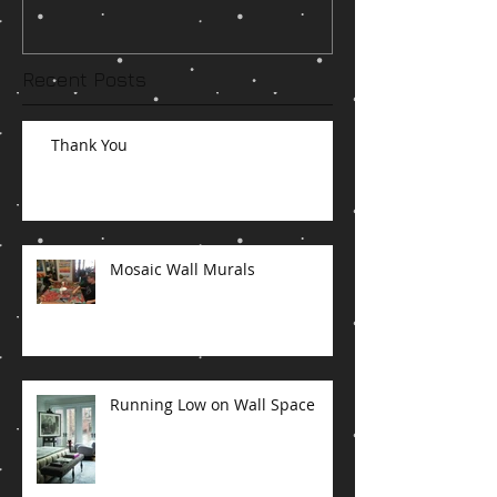
Recent Posts
Thank You
Mosaic Wall Murals
Running Low on Wall Space