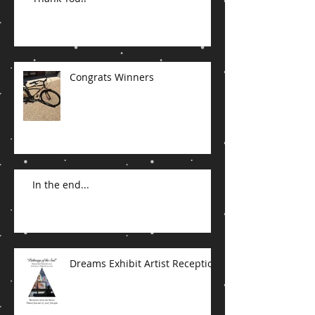
Congrats Winners
In the end...
Dreams Exhibit Artist Reception