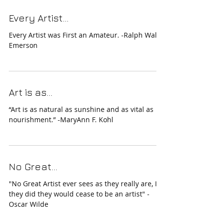
Every Artist...
Every Artist was First an Amateur. -Ralph Waldo
Emerson
Art is as...
“Art is as natural as sunshine and as vital as
nourishment.” -MaryAnn F. Kohl
No Great...
"No Great Artist ever sees as they really are, If
they did they would cease to be an artist" -
Oscar Wilde