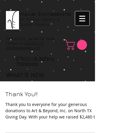
Visual Expressions
Art School, Gallery, &
Custom Framing
1425 US 67 Cedar Hill, TX 75104
Contact Us:
972.293.1117
info@veartgallery.com
COVID-19 Safety
Protocols
WHAT'S NEW
Thank You!!
Thank you to everyone for your generous
donations to Art & Beyond, Inc. on North TX
Giving Day. With your help we raised $2,480 to
help...