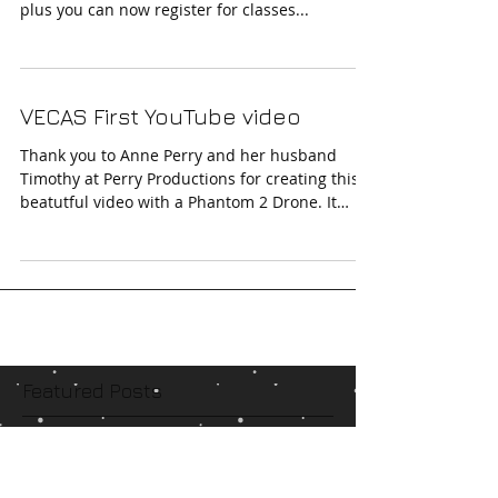
New Website
Finally after much hard work the new website
is up. Now with a sleeker look, easy navigation,
plus you can now register for classes...
VECAS First YouTube video
Thank you to Anne Perry and her husband
Timothy at Perry Productions for creating this
beatutful video with a Phantom 2 Drone. It
really...