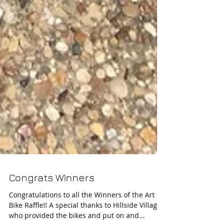
Congrats Winners
Congratulations to all the Winners of the Art