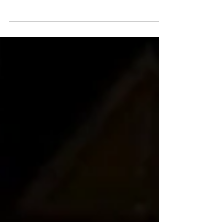
Bike Raffle!! A special thanks to Hillside Village
who provided the bikes and put on and...