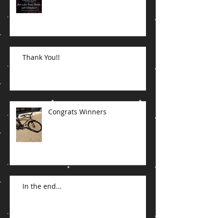
Join the Party
Thank You!!
Congrats Winners
In the end...