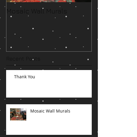
Mosaic Wall Murals
Running Low o
Space
Recent Posts
Thank You
Mosaic Wall Murals