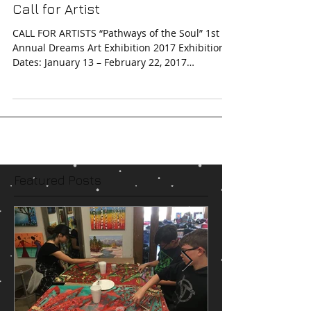
Call for Artist
CALL FOR ARTISTS “Pathways of the Soul” 1st
Annual Dreams Art Exhibition 2017 Exhibition
Dates: January 13 – February 22, 2017
Extended...
Featured Posts