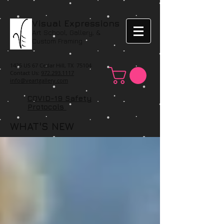
Visual Expressions
Art School, Gallery, &
Custom Framing
1425 US 67 Cedar Hill, TX 75104
Contact Us:
972.293.1117
info@veartgallery.com
COVID-19 Safety
Protocols
WHAT'S NEW