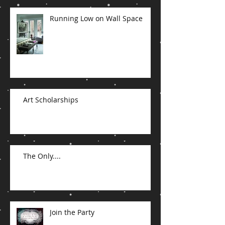
Running Low on Wall Space
Art Scholarships
The Only....