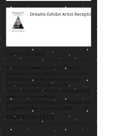
Dreams Exhibit Artist Reception
Search By Tags
#NTXGivingDay
Art Shows
Call for Artist
Deals
Event
Giving Back
Party Like Picasso
Phones
Quote of the Day
Scholarships
Summer Camp
Think
art school
custom framing
feedback
hanging artwork
idea corner
new website
perry productions
phantom 2 drone
photo
suggestions
thank you
vecas
video
FACEBOOK FEED