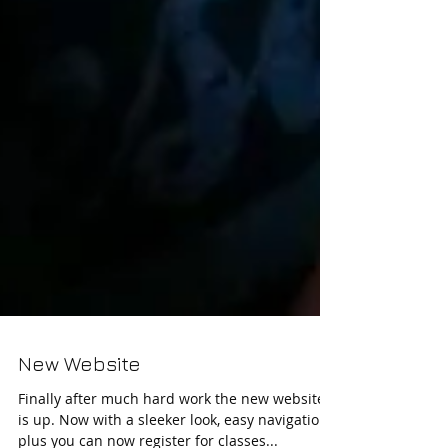
New Website