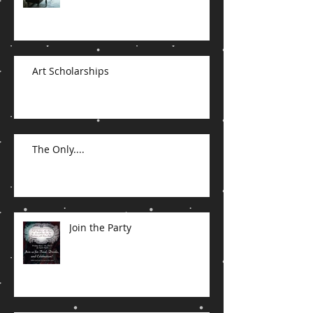
Art Scholarships
The Only....
Join the Party