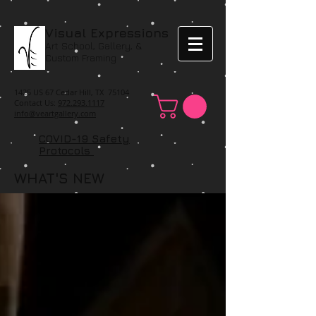
Visual Expressions
Art School, Gallery, &
Custom Framing
1425 US 67 Cedar Hill, TX 75104
Contact Us:
972.293.1117
info@veartgallery.com
COVID-19 Safety
Protocols
WHAT'S NEW