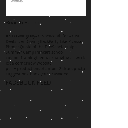
Search By Tags
#NTXGivingDay
Art Shows
Call for Artist
Deals
Event
Giving Back
Party Like Picasso
Phones
Quote of the Day
Scholarships
Summer Camp
Think
art school
custom framing
feedback
hanging artwork
idea corner
new website
perry productions
phantom 2 drone
photo
suggestions
thank you
vecas
video
FACEBOOK FEED