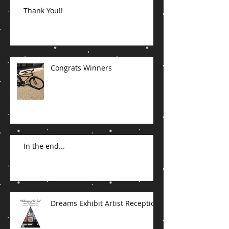
Thank You!!
Congrats Winners
In the end...
Dreams Exhibit Artist Reception