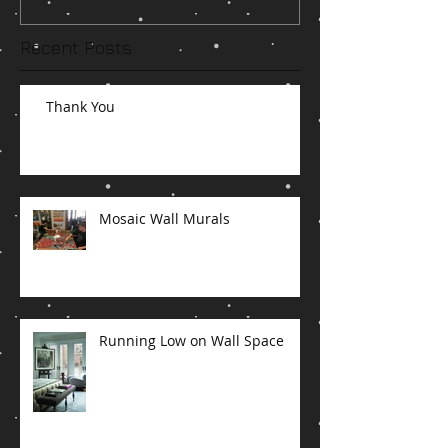
Recent Posts
Thank You
Mosaic Wall Murals
Running Low on Wall Space