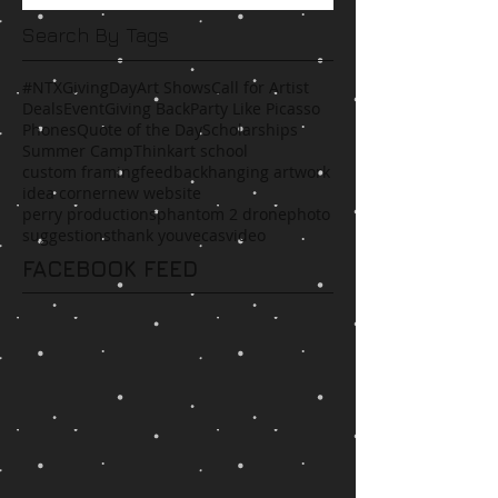
Search By Tags
#NTXGivingDay
Art Shows
Call for Artist
Deals
Event
Giving Back
Party Like Picasso
Phones
Quote of the Day
Scholarships
Summer Camp
Think
art school
custom framing
feedback
hanging artwork
idea corner
new website
perry productions
phantom 2 drone
photo
suggestions
thank you
vecas
video
FACEBOOK FEED