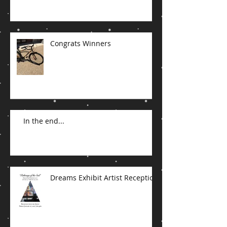
Congrats Winners
In the end...
Dreams Exhibit Artist Reception