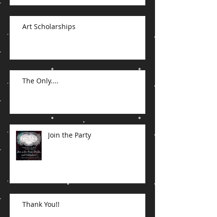
Art Scholarships
The Only....
Join the Party
Thank You!!