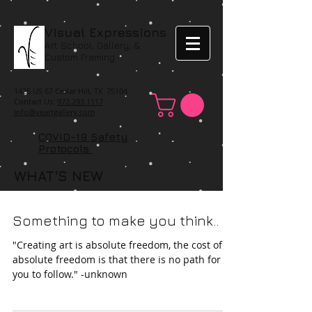
Visual Expressions
Art School, Gallery, &
Custom Framing
1425 US 67 Cedar Hill, TX 75104
Contact Us:
972.293.1117
info@veartgallery.com
COVID-19 Safety
Protocols
WHAT'S NEW
Something to make you think..
"Creating art is absolute freedom, the cost of
absolute freedom is that there is no path for
you to follow." -unknown