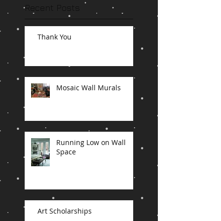
Recent Posts
Thank You
Mosaic Wall Murals
Running Low on Wall
Space
Art Scholarships