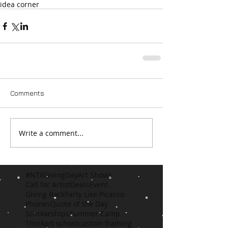
idea corner
Comments
Write a comment...
#NTXGivingDay
Art Shows
Call for Artist
Deals
Event
Giving Back
Party Like Picasso
Phones
Quote of the Day
Scholarships
Summer Camp
Think
art school
custom framing