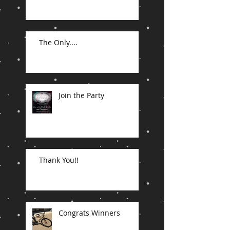
The Only....
Join the Party
Thank You!!
Congrats Winners