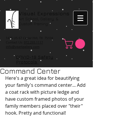
Visual Expressions
Art School, Gallery, &
Custom Framing
1425 US 67 Cedar Hill, TX 75104
Contact Us:
972.293.1117
info@veartgallery.com
COVID-19 Safety
Protocols
Command Center
Here's a great idea for beautifying 
your family's command center... Add 
a coat rack with picture ledge and 
have custom framed photos of your 
family members placed over "their" 
hook. Pretty and functional! 