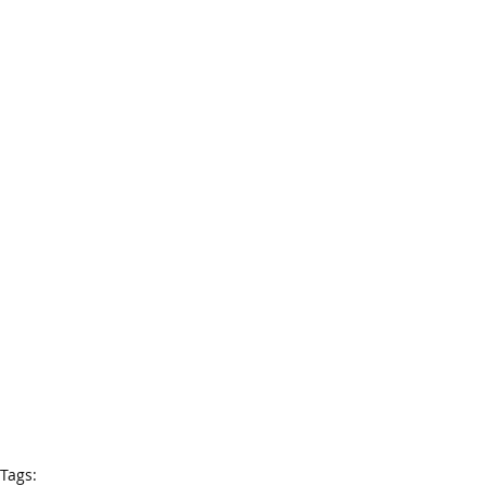
Tags: