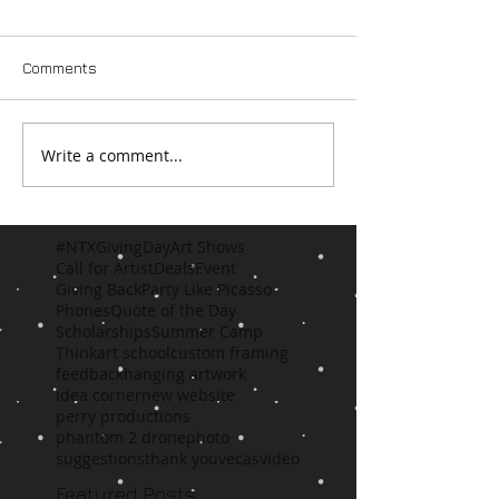
Comments
Write a comment...
#NTXGivingDay
Art Shows
Call for Artist
Deals
Event
Giving Back
Party Like Picasso
Phones
Quote of the Day
Scholarships
Summer Camp
Think
art school
custom framing
feedback
hanging artwork
idea corner
new website
perry productions
phantom 2 drone
photo
suggestions
thank you
vecas
video
Featured Posts