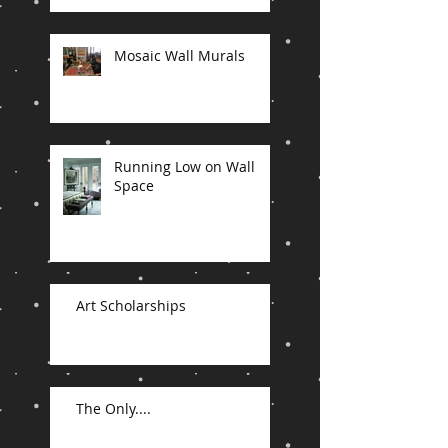
Mosaic Wall Murals
Running Low on Wall
Space
Art Scholarships
The Only....