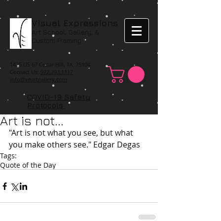
Visual Expressions
Art School, Gallery, &
Custom Framing
1425 US 67 Cedar Hill, TX 75104
Contact Us:
972.293.1117
info@veartgallery.com
COVID-19 Safety
Protocols
Art is not...
"Art is not what you see, but what 
you make others see." Edgar Degas
Tags:
Quote of the Day