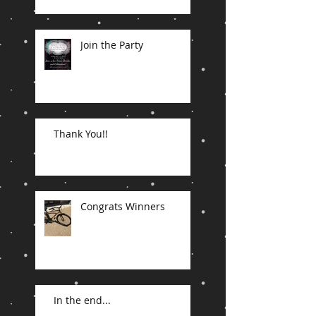
Join the Party
Thank You!!
Congrats Winners
In the end...