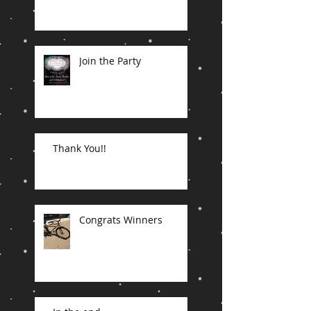
Join the Party
Thank You!!
Congrats Winners