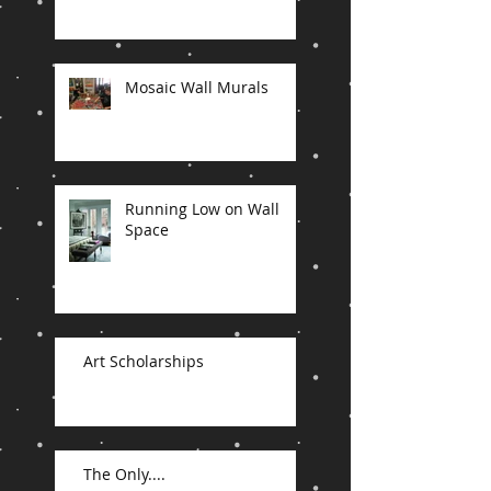
Mosaic Wall Murals
Running Low on Wall
Space
Art Scholarships
The Only....