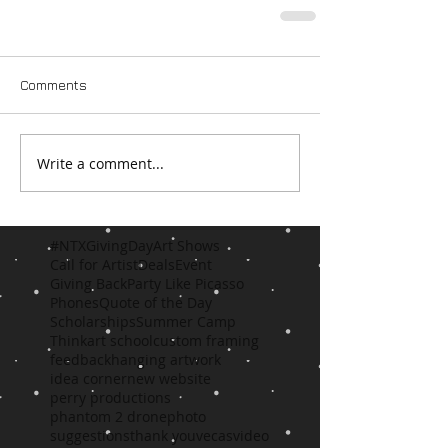
Comments
Write a comment...
#NTXGivingDay
Art Shows
Call for Artist
Deals
Event
Giving Back
Party Like Picasso
Phones
Quote of the Day
Scholarships
Summer Camp
Think
art school
custom framing
feedback
hanging artwork
idea corner
new website
perry productions
phantom 2 drone
photo
suggestions
thank you
vecas
video