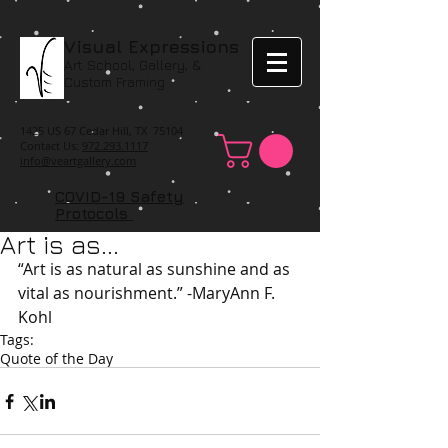
Visual Expressions
Art School, Gallery, &
Custom Framing
1425 US 67 Cedar Hill, TX 75104
Contact Us:
972.293.1117
info@veartgallery.com
COVID-19 Safety
Protocols
Art is as...
“Art is as natural as sunshine and as 
vital as nourishment.” -MaryAnn F. 
Kohl
Tags:
Quote of the Day