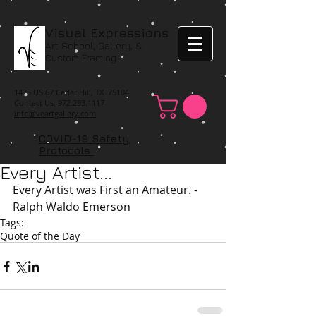
Visual Expressions
Art School, Gallery, &
Custom Framing
1425 US 67 Cedar Hill, TX 75104
Contact Us:
972.293.1117
info@veartgallery.com
COVID-19 Safety
Protocols
Every Artist...
Every Artist was First an Amateur. -
Ralph Waldo Emerson 
Tags:
Quote of the Day