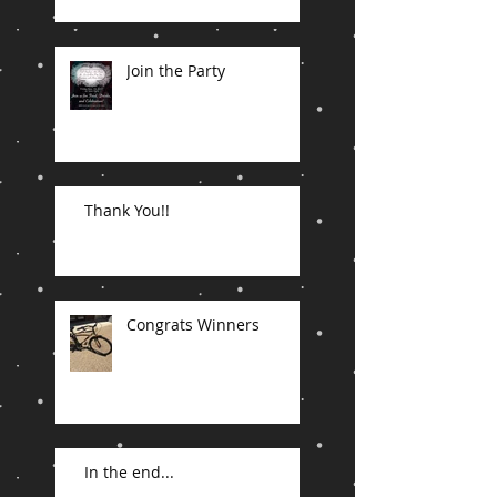
Join the Party
Thank You!!
Congrats Winners
In the end...