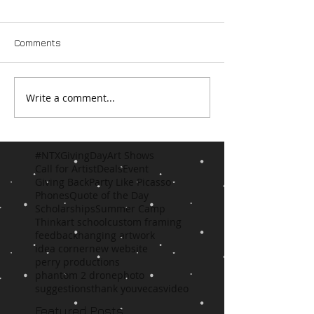
Comments
Write a comment...
#NTXGivingDay
Art Shows
Call for Artist
Deals
Event
Giving Back
Party Like Picasso
Phones
Quote of the Day
Scholarships
Summer Camp
Think
art school
custom framing
feedback
hanging artwork
idea corner
new website
perry productions
phantom 2 drone
photo
suggestions
thank you
vecas
video
Featured Posts