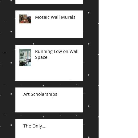
Mosaic Wall Murals
Running Low on Wall
Space
Art Scholarships
The Only....