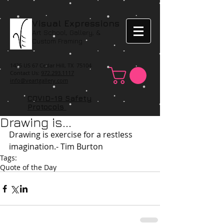
Visual Expressions
Art School, Gallery, &
Custom Framing
1425 US 67 Cedar Hill, TX 75104
Contact Us:
972.293.1117
info@veartgallery.com
COVID-19 Safety
Protocols
Drawing is...
Drawing is exercise for a restless 
imagination.- Tim Burton
Tags:
Quote of the Day