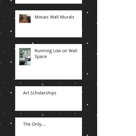
Mosaic Wall Murals
Running Low on Wall
Space
Art Scholarships
The Only....