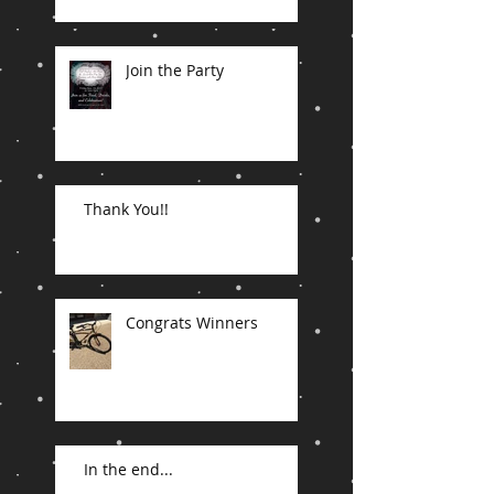
Join the Party
Thank You!!
Congrats Winners
In the end...