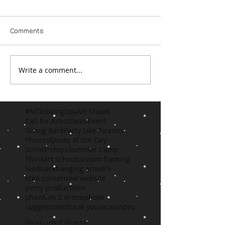
Comments
Write a comment...
#NTXGivingDay
Art Shows
Call for Artist
Deals
Event
Giving Back
Party Like Picasso
Phones
Quote of the Day
Scholarships
Summer Camp
Think
art school
custom framing
feedback
hanging artwork
idea corner
new website
perry productions
phantom 2 drone
photo
suggestions
thank you
vecas
video
Featured Posts