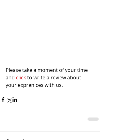
Please take a moment of your time 
and 
click 
to write a review about 
your exprenices with us.   