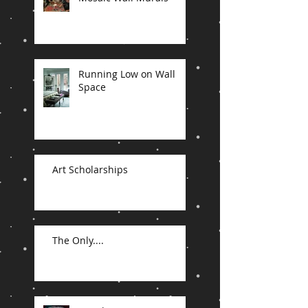
Running Low on Wall
Space
Art Scholarships
The Only....