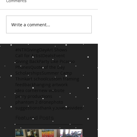
Comments
Write a comment...
#NTXGivingDay
Art Shows
Call for Artist
Deals
Event
Giving Back
Party Like Picasso
Phones
Quote of the Day
Scholarships
Summer Camp
Think
art school
custom framing
feedback
hanging artwork
idea corner
new website
perry productions
phantom 2 drone
photo
suggestions
thank you
vecas
video
Featured Posts