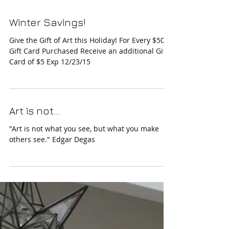
Winter Savings!
Give the Gift of Art this Holiday! For Every $50
Gift Card Purchased Receive an additional Gift
Card of $5 Exp 12/23/15
Art is not...