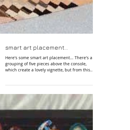
smart art placement...
Here's some smart art placement... There's a
grouping of five pieces above the console,
which create a lovely vignette, but from this...