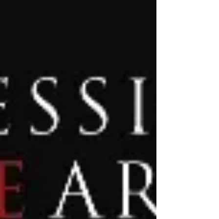
Closed We hope everyone has a wonderful...