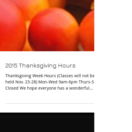
2015 Thanksgiving Hours
Thanksgiving Week Hours (Classes will not be
held Nov. 23-28) Mon-Wed 9am-6pm Thurs-Sat.