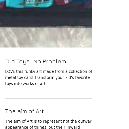
Old Toys.. No Problem
LOVE this funky art made from a collection of
metal toy cars! Transform your kid's favorite
toys into works of art.